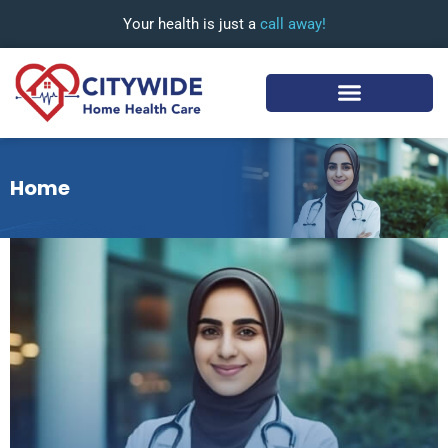
Your health is just a
call away!
Home