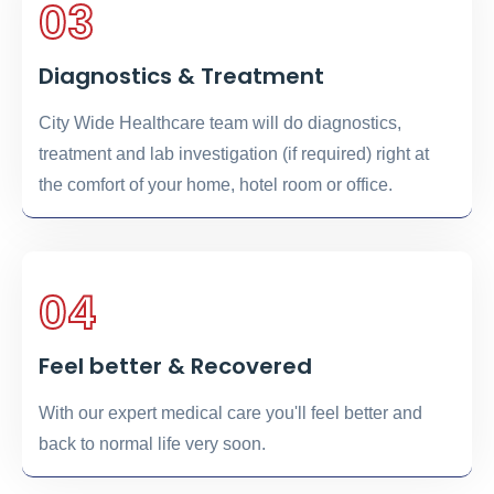
03
Diagnostics & Treatment
City Wide Healthcare team will do diagnostics,
treatment and lab investigation (if required) right at
the comfort of your home, hotel room or office.
04
Feel better & Recovered
With our expert medical care you'll feel better and
back to normal life very soon.