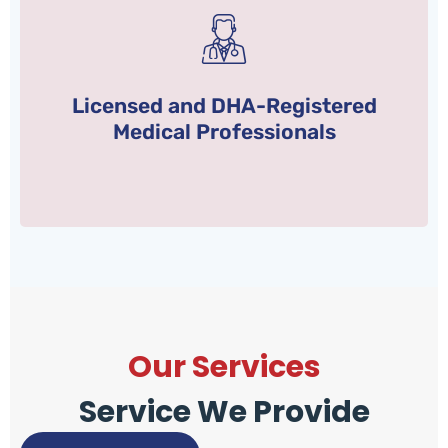
the Ministry of Health.
Health Authority (DHA) and we are licensed by
Licensed and DHA-Registered
All our medical staff is registered with Dubai
Medical Professionals
Our Services
Service We Provide