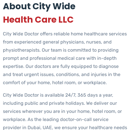
About City Wide
Health Care LLC
City Wide Doctor offers reliable home healthcare services
from experienced general physicians, nurses, and
physiotherapists. Our team is committed to providing
prompt and professional medical care with in-depth
expertise. Our doctors are fully equipped to diagnose
and treat urgent issues, conditions, and injuries in the
comfort of your home, hotel room, or workplace.
City Wide Doctor is available 24/7, 365 days a year,
including public and private holidays. We deliver our
services wherever you are in your home, hotel room, or
workplace. As the leading doctor-on-call service
provider in Dubai, UAE, we ensure your healthcare needs