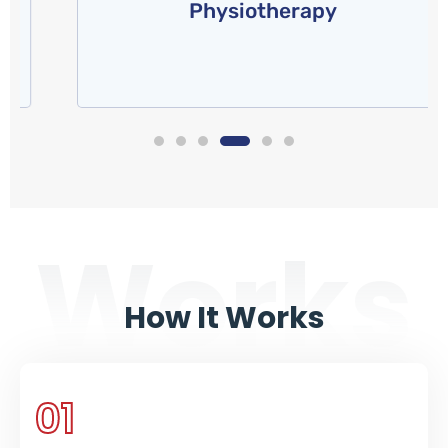
Physiotherapy
of any health and fitness
Read More
Works
How It Works
01