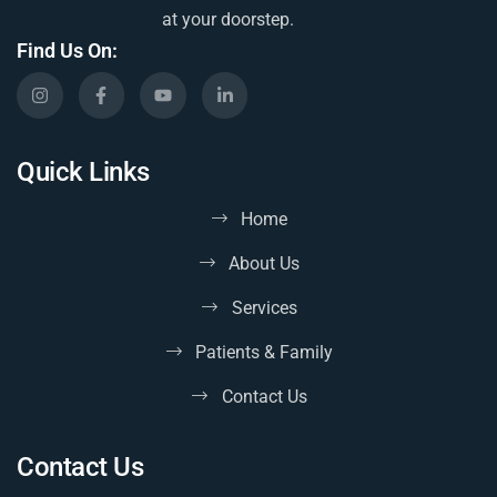
at your doorstep.
Find Us On:
Quick Links
Home
About Us
Services
Patients & Family
Contact Us
Contact Us