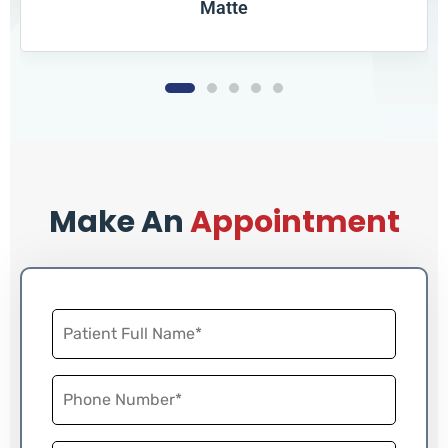
Matte
Book
Make An
Appointment
Now