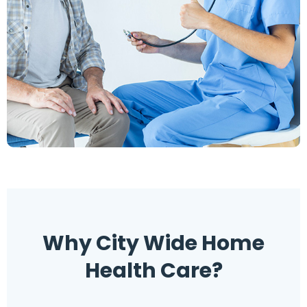
Why
Why City Wide Home
Health Care?