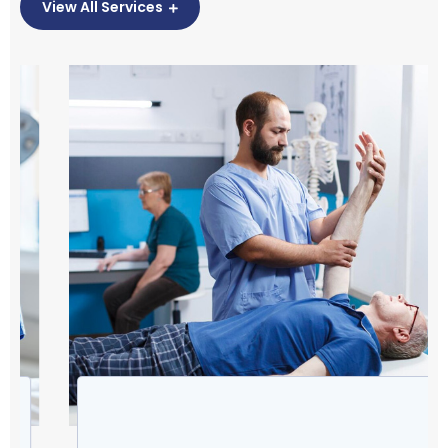
View All Services
Physiotherapy helps treat pain from injuries,
surgeries, or illnesses and is an essential part