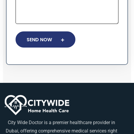
SEND NOW
City Wide Doctor is a premier healthcare provider in
Dubai, offering comprehensive medical services right