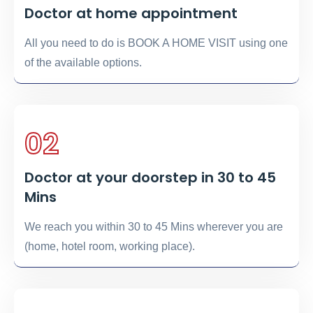
Doctor at home appointment
All you need to do is BOOK A HOME VISIT using one
of the available options.
02
Doctor at your doorstep in 30 to 45
Mins
We reach you within 30 to 45 Mins wherever you are
(home, hotel room, working place).