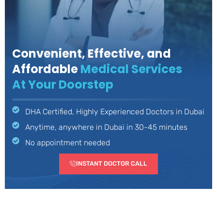
Convenient, Effective, and
Affordable
Medical Services
At Your Doorstep
DHA Certified, Highly Experienced Doctors in Dubai
Anytime, anywhere in Dubai in 30-45 minutes
No appointment needed
INSTANT DOCTOR CALL