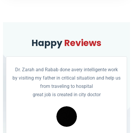
Happy
Reviews
Dr. Zarah and Rabab done avery intelligente work
by visiting my father in critical situation and help us
from traveling to hospital
great job is created in city doctor