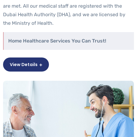
are met. All our medical staff are registered with the
Dubai Health Authority (DHA), and we are licensed by
the Ministry of Health.
Home Healthcare Services You Can Trust!
View Details