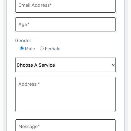
Gender
Male
Female