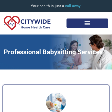
Your health is just a
call away!
Professional Babysitting Services