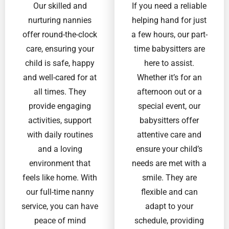
Our skilled and
If you need a reliable
nurturing nannies
helping hand for just
offer round-the-clock
a few hours, our part-
care, ensuring your
time babysitters are
child is safe, happy
here to assist.
and well-cared for at
Whether it’s for an
all times. They
afternoon out or a
provide engaging
special event, our
activities, support
babysitters offer
with daily routines
attentive care and
and a loving
ensure your child’s
environment that
needs are met with a
feels like home. With
smile. They are
our full-time nanny
flexible and can
service, you can have
adapt to your
peace of mind
schedule, providing