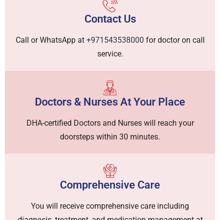
Contact Us
Call or WhatsApp at
+971543538000
for doctor on call
service.
Doctors & Nurses At Your Place
DHA-certified Doctors and Nurses will reach your
doorsteps within 30 minutes.
Comprehensive Care
You will receive comprehensive care including
diagnosis, treatment, and medication management at