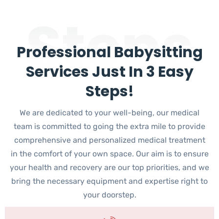
Steps
Professional Babysitting
Services Just In 3 Easy
Steps!
We are dedicated to your well-being, our medical
team is committed to going the extra mile to provide
comprehensive and personalized medical treatment
in the comfort of your own space. Our aim is to ensure
your health and recovery are our top priorities, and we
bring the necessary equipment and expertise right to
your doorstep.