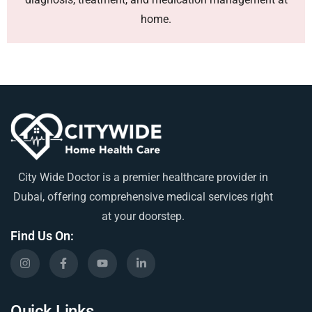
home.
City Wide Doctor is a premier healthcare provider in
Dubai, offering comprehensive medical services right
at your doorstep.
Find Us On:
Quick Links