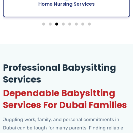
Home Nursing Services
Professional Babysitting
Services
Dependable Babysitting
Services For Dubai Families
Juggling work, family, and personal commitments in
Dubai can be tough for many parents. Finding reliable