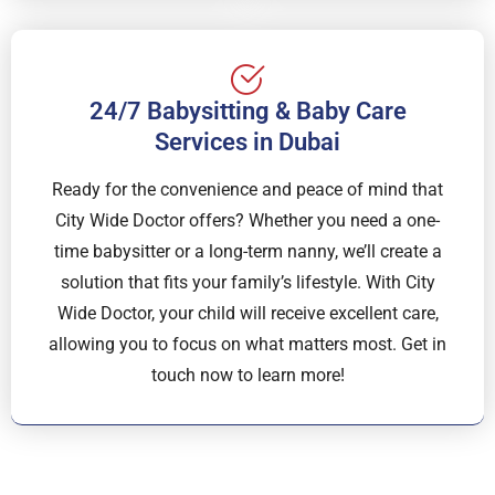
24/7 Babysitting & Baby Care
Services in Dubai
Ready for the convenience and peace of mind that
City Wide Doctor offers? Whether you need a one-
time babysitter or a long-term nanny, we’ll create a
solution that fits your family’s lifestyle. With City
Wide Doctor, your child will receive excellent care,
allowing you to focus on what matters most. Get in
touch now to learn more!