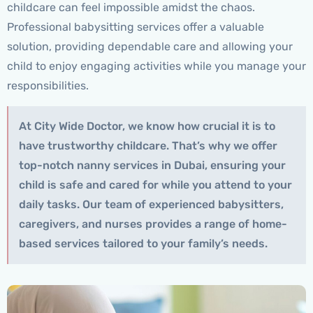
childcare can feel impossible amidst the chaos.
Professional babysitting services offer a valuable
solution, providing dependable care and allowing your
child to enjoy engaging activities while you manage your
responsibilities.
At City Wide Doctor, we know how crucial it is to
have trustworthy childcare. That’s why we offer
top-notch nanny services in Dubai, ensuring your
child is safe and cared for while you attend to your
daily tasks. Our team of experienced babysitters,
caregivers, and nurses provides a range of home-
based services tailored to your family’s needs.