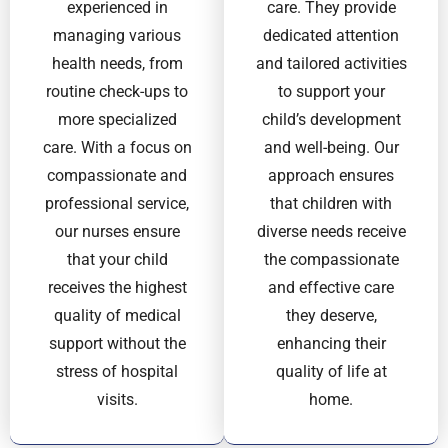
experienced in
care. They provide
managing various
dedicated attention
health needs, from
and tailored activities
routine check-ups to
to support your
more specialized
child’s development
care. With a focus on
and well-being. Our
compassionate and
approach ensures
professional service,
that children with
our nurses ensure
diverse needs receive
that your child
the compassionate
receives the highest
and effective care
quality of medical
they deserve,
support without the
enhancing their
stress of hospital
quality of life at
visits.
home.