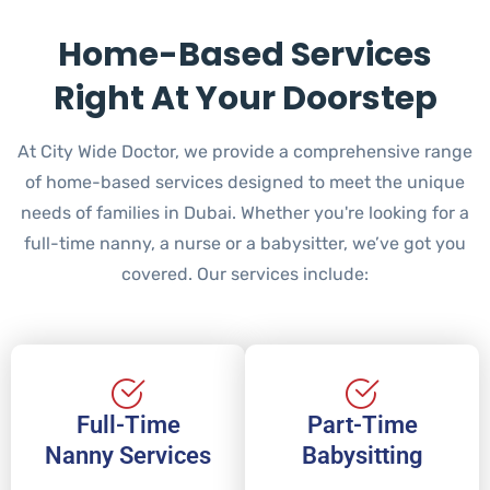
Home-Based Services
Right At Your Doorstep
At City Wide Doctor, we provide a comprehensive range
of home-based services designed to meet the unique
needs of families in Dubai. Whether you're looking for a
full-time nanny, a nurse or a babysitter, we’ve got you
covered. Our services include:
Full-Time
Part-Time
Nanny Services
Babysitting