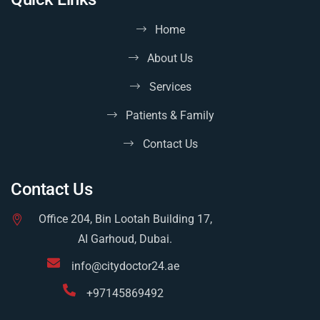
Home
About Us
Services
Patients & Family
Contact Us
Contact Us
Office 204, Bin Lootah Building 17,
AI Garhoud, Dubai.
info@citydoctor24.ae
+97145869492