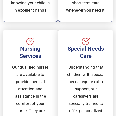
knowing your child is
short-term care
in excellent hands.
whenever you need it.
Nursing
Special Needs
Services
Care
Our qualified nurses
Understanding that
are available to
children with special
provide medical
needs require extra
attention and
support, our
assistance in the
caregivers are
comfort of your
specially trained to
home. They are
offer personalized