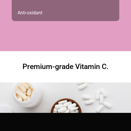
Anti-oxidant
Premium-grade Vitamin C.