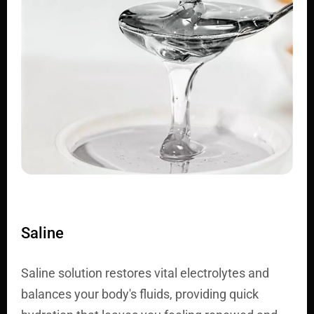
Saline
Saline solution restores vital electrolytes and
balances your body's fluids, providing quick