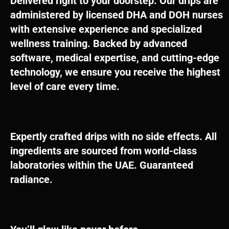
Delivered right to your doorstep. Our drips are
administered by licensed DHA and DOH nurses
with extensive experience and specialized
wellness training. Backed by advanced
software, medical expertise, and cutting-edge
technology, we ensure you receive the highest
level of care every time.
Expertly crafted drips with no side effects. All
ingredients are sourced from world-class
laboratories within the UAE. Guaranteed
radiance.