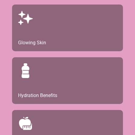
Glowing Skin
Hydration Benefits