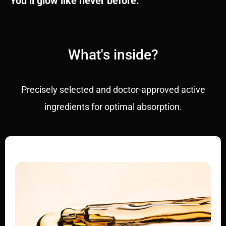
You’ll glow like never before.
What's inside?
Precisely selected and doctor-approved active
ingredients for optimal absorption.