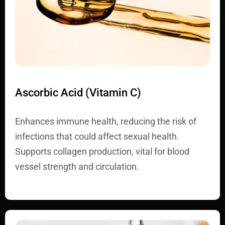
Ascorbic Acid (Vitamin C)
Enhances immune health, reducing the risk of
infections that could affect sexual health.
Supports collagen production, vital for blood
vessel strength and circulation.