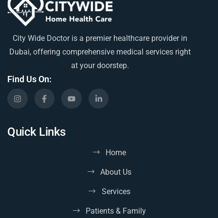
City Wide Doctor is a premier healthcare provider in
Dubai, offering comprehensive medical services right
at your doorstep.
Find Us On:
Quick Links
Home
About Us
Services
Patients & Family