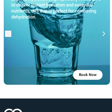
to deliver instant hydration and essential
nutrients, this drip is perfect for combating
dehydration.
Book Now