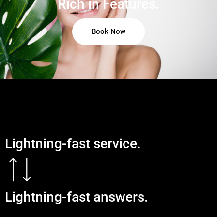
Rich in Features.
Book Now
Lightning-fast service.
Lightning-fast answers.