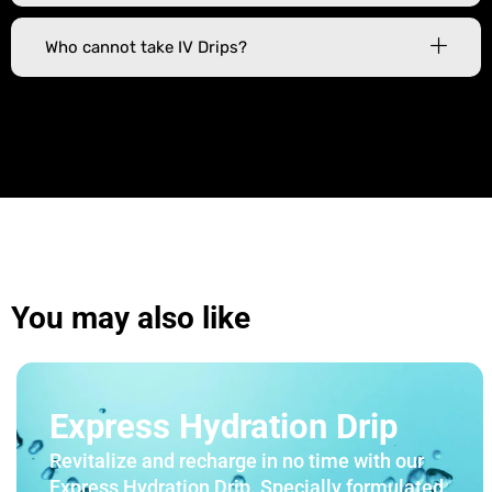
Who cannot take IV Drips?
You may also like
Express Hydration Drip
Revitalize and recharge in no time with our
Express Hydration Drip. Specially formulated