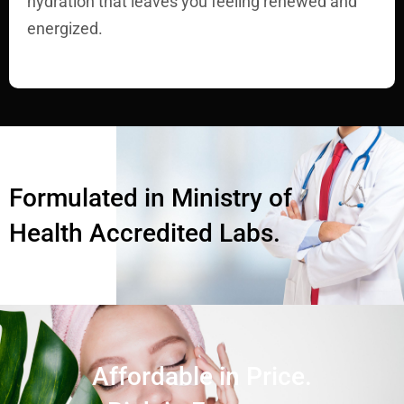
hydration that leaves you feeling renewed and
energized.
Formulated in Ministry of
Health Accredited Labs.
Affordable in Price.