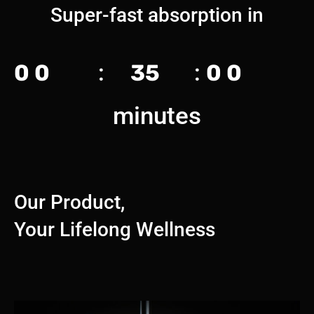
Super-fast absorption in
0
0
:
35
:
0
0
minutes
Our Product,
Your Lifelong Wellness