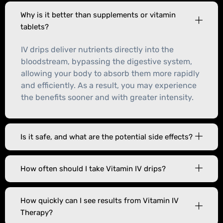
Why is it better than supplements or vitamin
tablets?
IV drips deliver nutrients directly into the
bloodstream, bypassing the digestive system,
allowing your body to absorb them more rapidly
and efficiently. As a result, you may experience
the benefits sooner and with greater intensity.
Is it safe, and what are the potential side effects?
How often should I take Vitamin IV drips?
How quickly can I see results from Vitamin IV
Therapy?