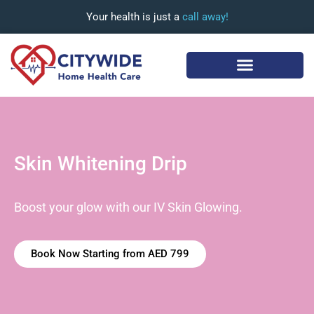
Your health is just a
call away!
Skin Whitening Drip
Boost your glow with our IV Skin Glowing.
Book Now Starting from AED 799