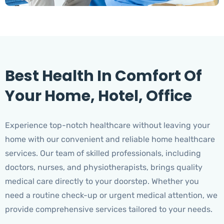
Best Health In Comfort Of
Your Home, Hotel, Office
Experience top-notch healthcare without leaving your
home with our convenient and reliable home healthcare
services. Our team of skilled professionals, including
doctors, nurses, and physiotherapists, brings quality
medical care directly to your doorstep. Whether you
need a routine check-up or urgent medical attention, we
provide comprehensive services tailored to your needs.