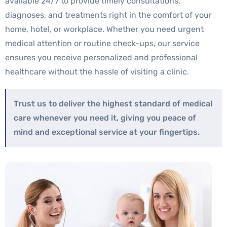
available 24/7 to provide timely consultations,
diagnoses, and treatments right in the comfort of your
home, hotel, or workplace. Whether you need urgent
medical attention or routine check-ups, our service
ensures you receive personalized and professional
healthcare without the hassle of visiting a clinic.
Trust us to deliver the highest standard of medical
care whenever you need it, giving you peace of
mind and exceptional service at your fingertips.