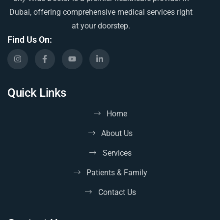
Dubai, offering comprehensive medical services right
at your doorstep.
Find Us On:
Quick Links
Home
About Us
Services
Patients & Family
Contact Us