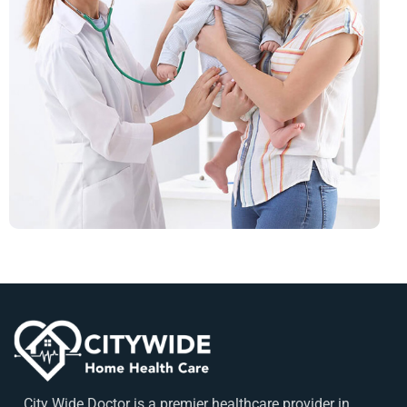
City Wide Doctor is a premier healthcare provider in