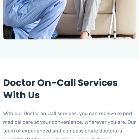
Doctor On-Call Services
With Us
With our Doctor on Call services, you can receive expert
medical care at your convenience, wherever you are. Our
team of experienced and compassionate doctors is