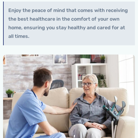
Enjoy the peace of mind that comes with receiving
the best healthcare in the comfort of your own
home, ensuring you stay healthy and cared for at
all times.