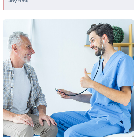
any time.