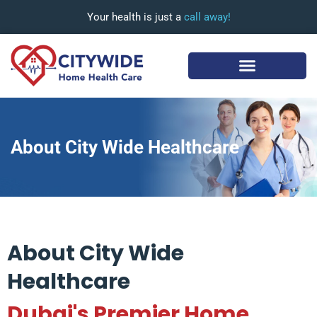
Your health is just a
call away!
About City Wide Healthcare
About City Wide
Healthcare
Dubai's Premier Home