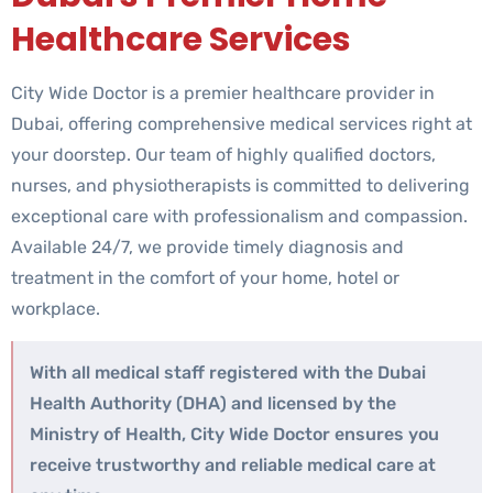
Healthcare Services
City Wide Doctor is a premier healthcare provider in
Dubai, offering comprehensive medical services right at
your doorstep. Our team of highly qualified doctors,
nurses, and physiotherapists is committed to delivering
exceptional care with professionalism and compassion.
Available 24/7, we provide timely diagnosis and
treatment in the comfort of your home, hotel or
workplace.
With all medical staff registered with the Dubai
Health Authority (DHA) and licensed by the
Ministry of Health, City Wide Doctor ensures you
receive trustworthy and reliable medical care at